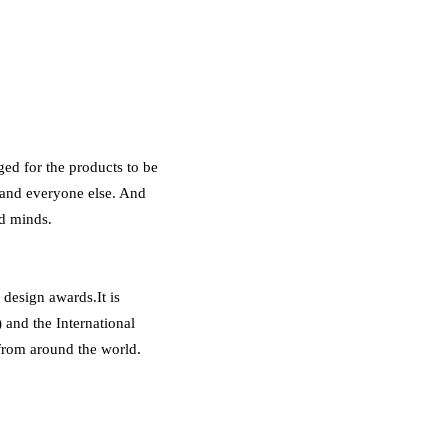
ed for the products to be
 and everyone else. And
nd minds.
design awards.It is
and the International
from around the world.