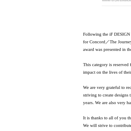
Following the iF DESIGN A
for Concord／The Journey 
award was presented in
This category is reserved 
impact on the lives of thei
We are very grateful to
striving to create designs 
years. We are also very h
It is thanks to all of you
We will strive to contribute