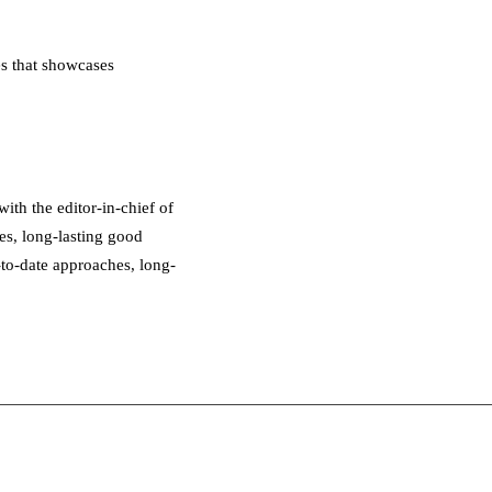
s that showcases
th the editor-in-chief of
es, long-lasting good
-to-date approaches, long-