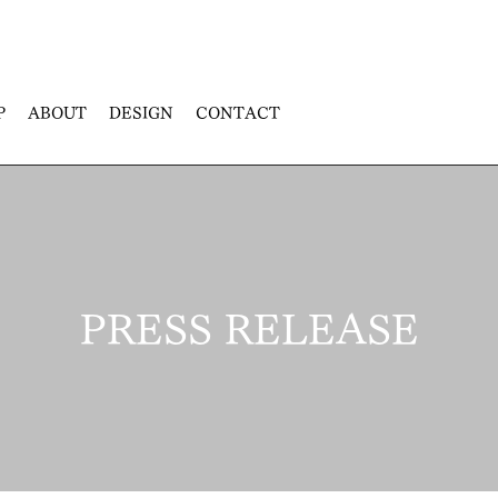
P
ABOUT
DESIGN
CONTACT
PRESS RELEASE