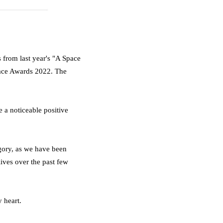
 from last year's "A Space
ace Awards 2022. The
e a noticeable positive
ory, as we have been
lives over the past few
 heart.