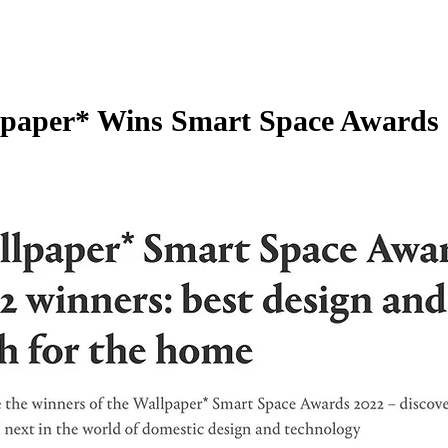
paper* Wins Smart Space Awards