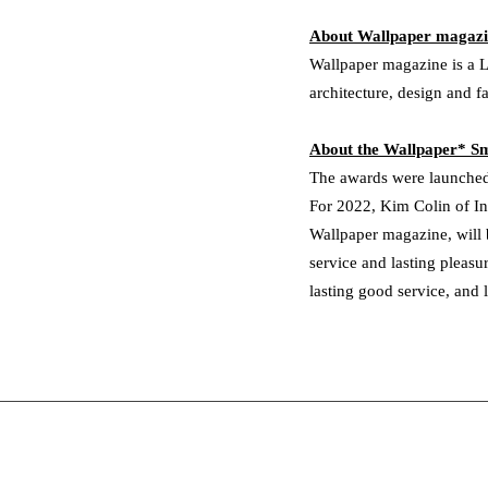
About Wallpaper magaz
Wallpaper magazine is a L
architecture, design and f
About the Wallpaper* 
The awards were launched
For 2022, Kim Colin of In
Wallpaper magazine, will b
service and lasting pleasu
lasting good service, and 