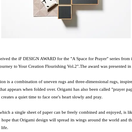
eived the iF DESIGN AWARD for the "A Space for Prayer" series from it
rney to Your Creation Flourishing Vol.2".
The award was presented i
on is a combination of uneven rugs and three-dimensional rugs, inspire
that appears when folded over. Origami has also been called "prayer pap
creates a quiet time to face one's heart slowly and pray.
 which a single sheet of paper can be freely combined and enjoyed, is li
e hope that Origami design will spread its wings around the world and 
 life.