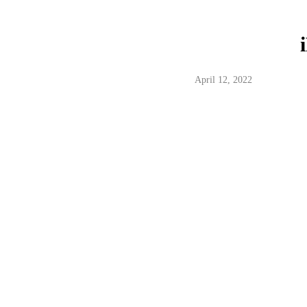
April 12, 2022