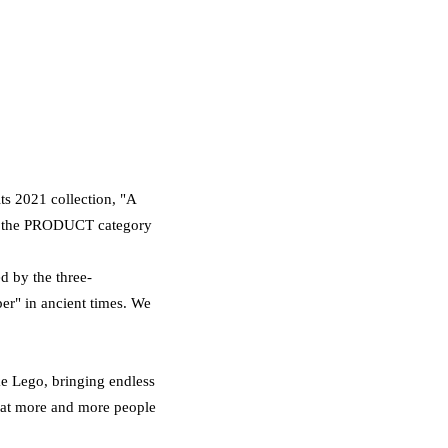
s 2021 collection, "A
n the PRODUCT category
d by the three-
er" in ancient times. We
ke Lego, bringing endless
that more and more people