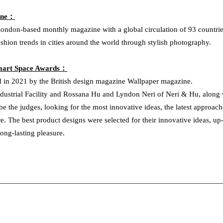
ine：
ondon-based monthly magazine with a global circulation of 93 countrie
ashion trends in cities around the world through stylish photography.
Smart Space Awards：
 in 2021 by the British design magazine Wallpaper magazine.
dustrial Facility and Rossana Hu and Lyndon Neri of Neri & Hu, along wi
e the judges, looking for the most innovative ideas, the latest approach
re. The best product designs were selected for their innovative ideas, up
long-lasting pleasure.