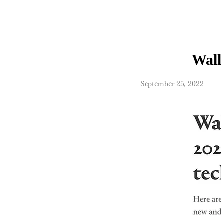
Wall
​September 25, 2022