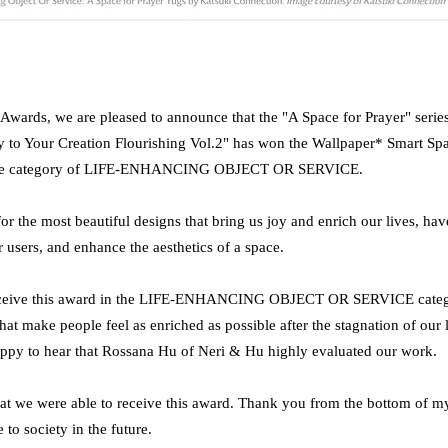
wards, we are pleased to announce that the "A Space for Prayer" series
to Your Creation Flourishing Vol.2" has won the Wallpaper* Smart Sp
 the category of LIFE-ENHANCING OBJECT OR SERVICE.
for the most beautiful designs that bring us joy and enrich our lives, hav
r users, and enhance the aesthetics of a space.
 receive this award in the LIFE-ENHANCING OBJECT OR SERVICE categ
that make people feel as enriched as possible after the stagnation of our 
appy to hear that Rossana Hu of Neri & Hu highly evaluated our work.
 that we were able to receive this award. Thank you from the bottom of my
 to society in the future.