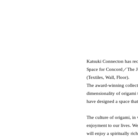
Katsuki Connecton has rec
Space for Concord／The Jou
(Textiles, Wall, Floor).
The award-winning collecti
dimensionality of origami 
have designed a space that 
The culture of origami, in
enjoyment to our lives. W
will enjoy a spiritually rich