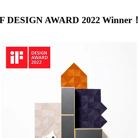
iF DESIGN AWARD 2022 Winner