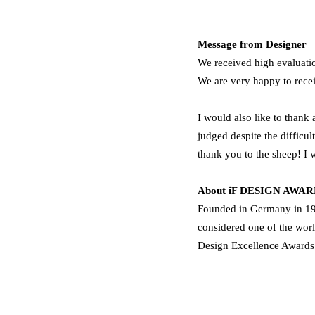
Message from Designer
We received high evaluatio
We are very happy to recei
I would also like to thank
judged despite the diffic
thank you to the sheep!
I 
About iF DESIGN AWA
Founded in Germany in 195
considered one of the wor
Design Excellence Award