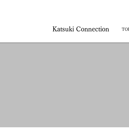
Katsuki Connection
TO