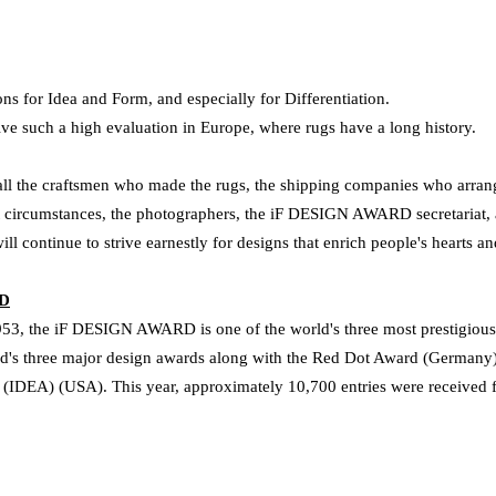
ns for Idea and Form, and especially for Differentiation.
ve such a high evaluation in Europe, where rugs have a long history.
 all the craftsmen who made the rugs, the shipping companies who arrang
ult circumstances, the photographers, the iF DESIGN AWARD secretariat,
will continue to strive earnestly for designs that enrich people's hearts a
RD
3, the iF DESIGN AWARD is one of the world's three most prestigious 
ld's three major design awards along with the Red Dot Award (Germany) 
s (IDEA) (USA).
This year, approximately 10,700 entries were received 